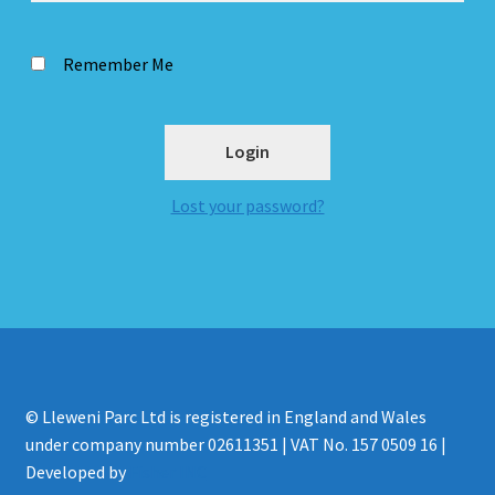
Remember Me
Lost your password?
© Lleweni Parc Ltd is registered in England and Wales
under company number 02611351 | VAT No. 157 0509 16 |
Developed by
Fisher INC